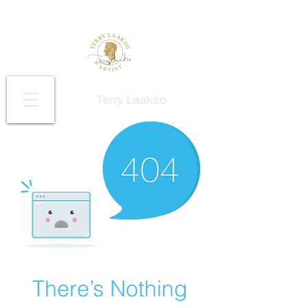
Terry Laakso
There’s Nothing