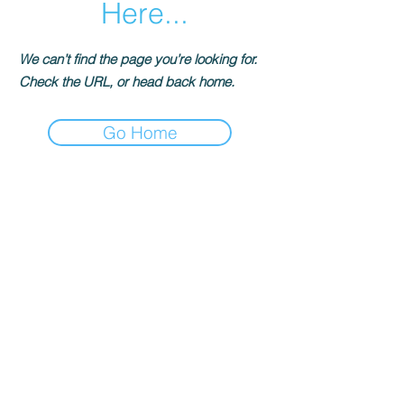
Here...
We can’t find the page you’re looking for.
Check the URL, or head back home.
Go Home
Información del contacto
terrynora@artpista.com
© 2026-Artpista