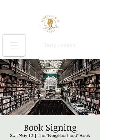
Terry Laakso
Book Signing
Sat, May 12
  |  
The “Neighborhood” Book