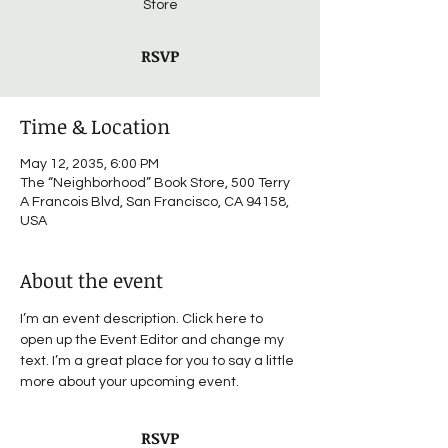
Store
RSVP
Time & Location
May 12, 2035, 6:00 PM
The “Neighborhood” Book Store, 500 Terry
A Francois Blvd, San Francisco, CA 94158,
USA
About the event
I’m an event description. Click here to 
open up the Event Editor and change my 
text. I’m a great place for you to say a little 
more about your upcoming event.
RSVP